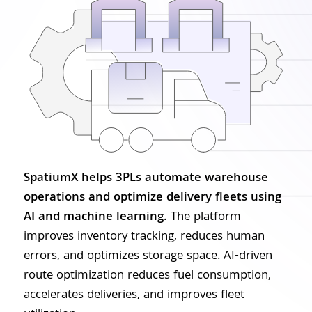
SpatiumX helps 3PLs automate warehouse
operations and optimize delivery fleets using
AI and machine learning.
The platform
improves inventory tracking, reduces human
errors, and optimizes storage space. AI-driven
route optimization reduces fuel consumption,
accelerates deliveries, and improves fleet