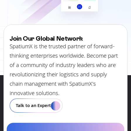
Join Our Global Network
SpatiumX is the trusted partner of forward-
thinking enterprises worldwide. Become part
of a community of industry leaders who are
revolutionizing their logistics and supply
chain management with SpatiumX's
innovative solutions.
Talk to an Expert