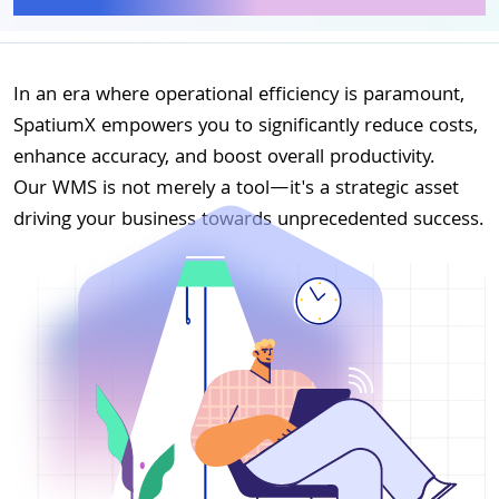
In an era where operational efficiency is paramount,
SpatiumX empowers you to significantly reduce costs,
enhance accuracy, and boost overall productivity.
Our WMS is not merely a tool—it's a strategic asset
driving your business towards unprecedented success.