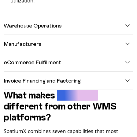
utilization.
Warehouse Operations
Manufacturers
eCommerce Fulfillment
Invoice Financing and Factoring
What makes
SpatiumX
different from other WMS
platforms?
SpatiumX combines seven capabilities that most