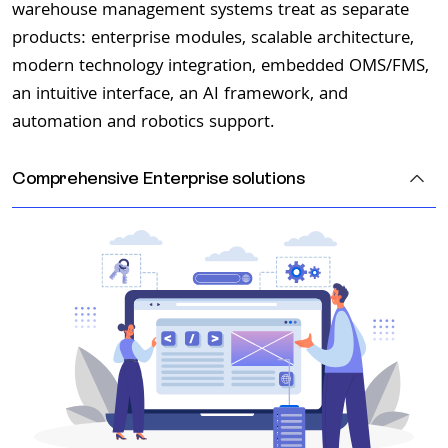
warehouse management systems treat as separate
products: enterprise modules, scalable architecture,
modern technology integration, embedded OMS/FMS,
an intuitive interface, an AI framework, and
automation and robotics support.
Comprehensive
Enterprise solutions