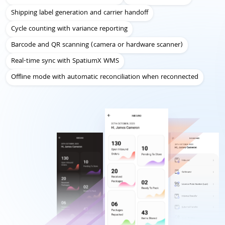
Shipping label generation and carrier handoff
Cycle counting with variance reporting
Barcode and QR scanning (camera or hardware scanner)
Real-time sync with SpatiumX WMS
Offline mode with automatic reconciliation when reconnected