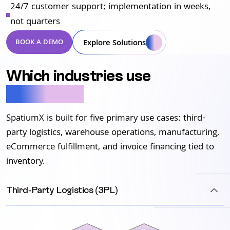
24/7 customer support; implementation in weeks,
not quarters
Explore Solutions
BOOK A DEMO
Which industries use
SpatiumX?
SpatiumX is built for five primary use cases: third-
party logistics, warehouse operations, manufacturing,
eCommerce fulfillment, and invoice financing tied to
inventory.
Third-Party Logistics (3PL)