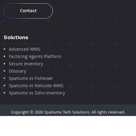
Contact
Solutions
Advanced WMS
Factoring Agents Platform
Secure Inventory
Glossary
Spatiumx vs Fishbowl
Spatiumx vs Netsuite WMS
Spatiumx vs Zoho Inventory
Copyright © 2026 Spatiumx Tech Solutions. All rights reserved.