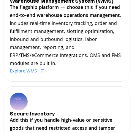
Warehouse Management System (WMS)
The flagship platform — choose this if you need
end-to-end warehouse operations management.
Includes real-time inventory tracking, order and
fulfillment management, slotting optimization,
inbound and outbound logistics, labor
management, reporting, and
ERP/TMS/eCommerce integrations. OMS and FMS
modules are built in.
Explore WMS
Secure Inventory
Add this if you handle high-value or sensitive
goods that need restricted access and tamper