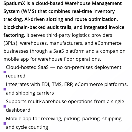
SpatiumX is a cloud-based Warehouse Management
System (WMS) that combines real-time inventory
tracking, AI-driven slotting and route optimization,
blockchain-backed audit trails, and integrated invoice
factoring.
It serves third-party logistics providers
(3PLs), warehouses, manufacturers, and eCommerce
businesses through a SaaS platform and a companion
mobile app for warehouse floor operations.
Cloud-hosted SaaS — no on-premises deployment
required
Integrates with EDI, TMS, ERP, eCommerce platforms,
and shipping carriers
Supports multi-warehouse operations from a single
dashboard
Mobile app for receiving, picking, packing, shipping,
and cycle counting