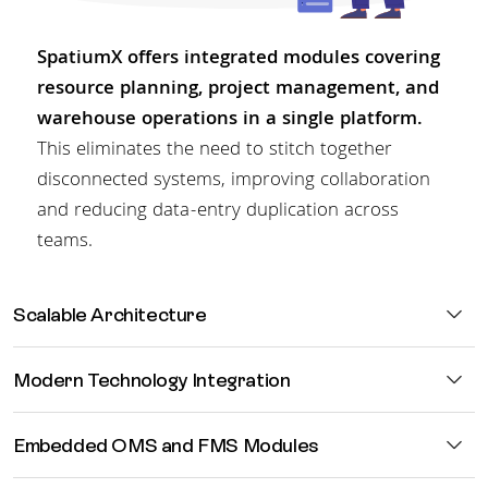
SpatiumX offers integrated modules covering
resource planning, project management, and
warehouse operations in a single platform.
This eliminates the need to stitch together
disconnected systems, improving collaboration
and reducing data-entry duplication across
teams.
Scalable
Architecture
Modern
Technology Integration
Embedded
OMS and FMS Modules