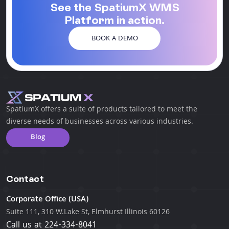
See the SpatiumX WMS
Platform in action.
BOOK A DEMO
SpatiumX offers a suite of products tailored to meet the
diverse needs of businesses across various industries.
Blog
Contact
Corporate Office (USA)
Suite 111, 310 W.Lake St, Elmhurst Illinois 60126
Call us at
224-334-8041