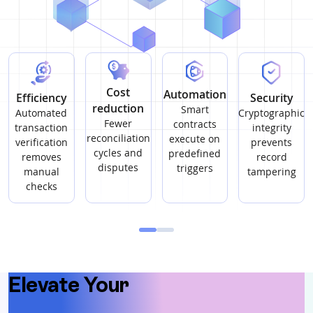
Cost
Automation
Efficiency
Security
reduction
Smart
Automated
Cryptographic
Fewer
contracts
transaction
integrity
reconciliation
execute on
verification
prevents
cycles and
predefined
removes
record
disputes
triggers
manual
tampering
checks
Elevate You
Elevate Your
Warehouse
Operations