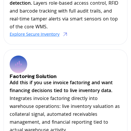
detection.
Layers role-based access control, RFID
and barcode tracking with full audit trails, and
real-time tamper alerts via smart sensors on top
of the core WMS.
Explore Secure Inventory
Factoring Solution
Add this if you use invoice factoring and want
financing decisions tied to live inventory data.
Integrates invoice factoring directly into
warehouse operations: live inventory valuation as
collateral signal, automated receivables
management, and financial reporting tied to
actual warehouse activity.