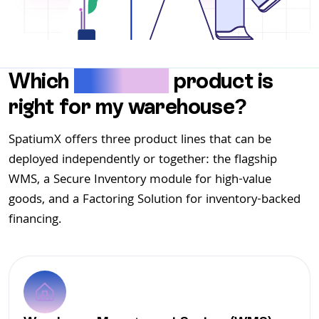
Which
SpatiumX
product is
right for my warehouse?
SpatiumX offers three product lines that can be
deployed independently or together: the flagship
WMS, a Secure Inventory module for high-value
goods, and a Factoring Solution for inventory-backed
financing.