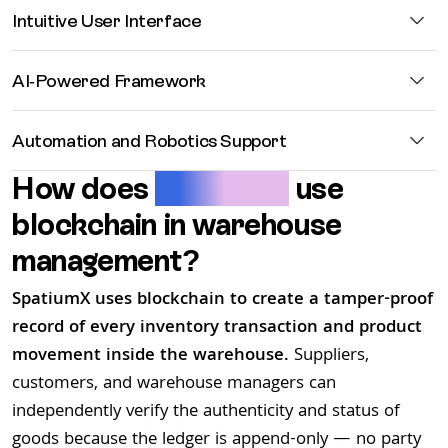
Intuitive
User Interface
AI-Powered
Framework
Automation
and Robotics Support
How does
SpatiumX
use
blockchain in warehouse
management?
SpatiumX uses blockchain to create a tamper-proof
record of every inventory transaction and product
movement inside the warehouse.
Suppliers,
customers, and warehouse managers can
independently verify the authenticity and status of
goods because the ledger is append-only — no party