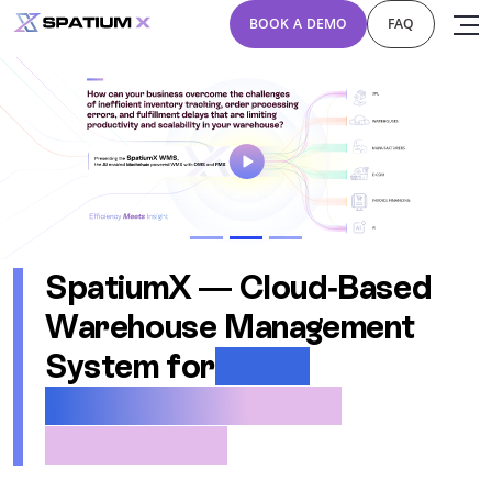
BOOK A DEMO
FAQ
Previous
Next
SpatiumX — Cloud-Based
Warehouse Management
System for
3PLs,
Manufacturers, and
eCommerce