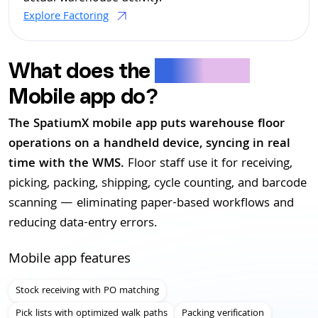
Explore Factoring
What does the
SpatiumX
Mobile app do?
The SpatiumX mobile app puts warehouse floor
operations on a handheld device, syncing in real
time with the WMS.
Floor staff use it for receiving,
picking, packing, shipping, cycle counting, and barcode
scanning — eliminating paper-based workflows and
reducing data-entry errors.
Mobile app features
Stock receiving with PO matching
Pick lists with optimized walk paths
Packing verification