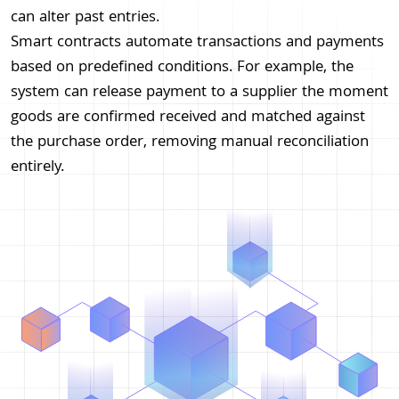
can alter past entries.
Smart contracts automate transactions and payments
based on predefined conditions. For example, the
system can release payment to a supplier the moment
goods are confirmed received and matched against
the purchase order, removing manual reconciliation
entirely.