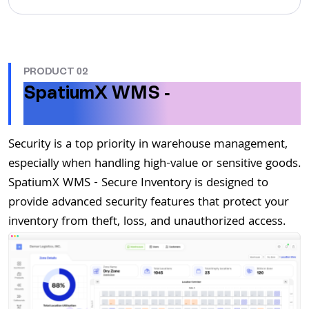
PRODUCT 02
SpatiumX WMS -
Secure
Inventory
Security is a top priority in warehouse management,
especially when handling high-value or sensitive goods.
SpatiumX WMS - Secure Inventory is designed to
provide advanced security features that protect your
inventory from theft, loss, and unauthorized access.