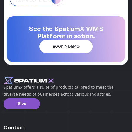
See the SpatiumX WMS
Platform in action.
BOOK A DEMO
SpatiumX offers a suite of products tailored to meet the
diverse needs of businesses across various industries.
Blog
Contact