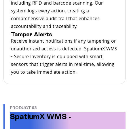
including RFID and barcode scanning. Our
system logs every action, creating a
comprehensive audit trail that enhances
accountability and traceability.
Tamper Alerts
Receive instant notifications if any tampering or
unauthorized access is detected. SpatiumX WMS
- Secure Inventory is equipped with smart
sensors that trigger alerts in real-time, allowing
you to take immediate action.
PRODUCT 03
SpatiumX WMS -
Factoring
Solution