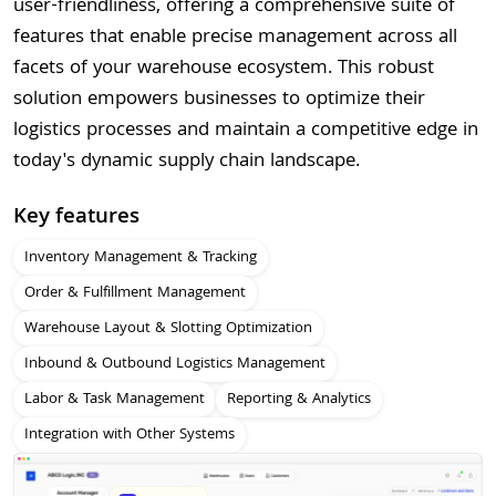
user-friendliness, offering a comprehensive suite of
features that enable precise management across all
facets of your warehouse ecosystem. This robust
solution empowers businesses to optimize their
logistics processes and maintain a competitive edge in
today's dynamic supply chain landscape.
Key features
Inventory Management & Tracking
Order & Fulfillment Management
Warehouse Layout & Slotting Optimization
Inbound & Outbound Logistics Management
Labor & Task Management
Reporting & Analytics
Integration with Other Systems