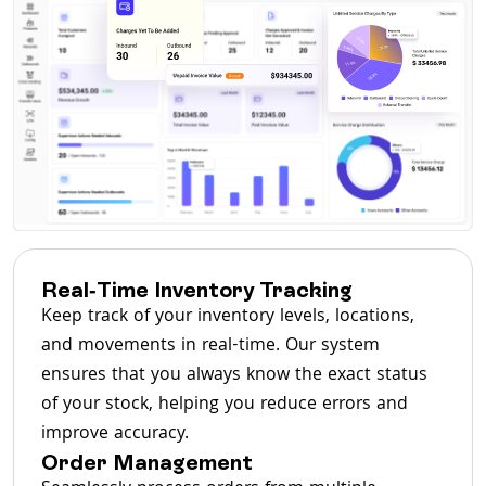
Real-Time Inventory Tracking
Keep track of your inventory levels, locations,
and movements in real-time. Our system
ensures that you always know the exact status
of your stock, helping you reduce errors and
improve accuracy.
Order Management