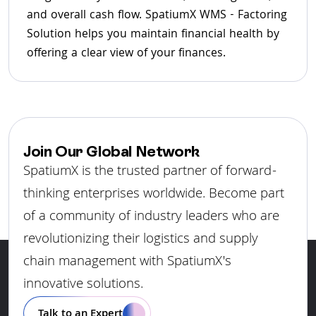
and overall cash flow. SpatiumX WMS - Factoring
Solution helps you maintain financial health by
offering a clear view of your finances.
Join Our Global Network
SpatiumX is the trusted partner of forward-
thinking enterprises worldwide. Become part
of a community of industry leaders who are
revolutionizing their logistics and supply
chain management with SpatiumX's
innovative solutions.
Talk to an Expert