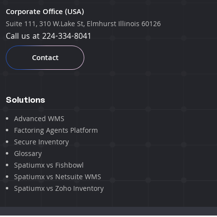
Corporate Office (USA)
Suite 111, 310 W.Lake St, Elmhurst Illinois 60126
Call us at
224-334-8041
Contact
Solutions
Advanced WMS
Factoring Agents Platform
Secure Inventory
Glossary
Spatiumx vs Fishbowl
Spatiumx vs Netsuite WMS
Spatiumx vs Zoho Inventory