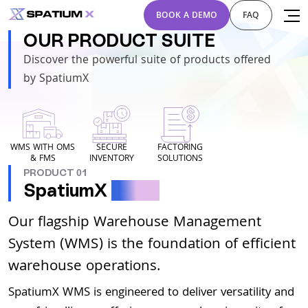
BOOK A DEMO
FAQ
OUR PRODUCT SUITE
Discover the powerful suite of products offered
by SpatiumX
WMS WITH OMS
SECURE
FACTORING
& FMS
INVENTORY
SOLUTIONS
PRODUCT 01
SpatiumX
WMS
Our flagship Warehouse Management
System (WMS) is the foundation of efficient
warehouse operations.
SpatiumX WMS is engineered to deliver versatility and