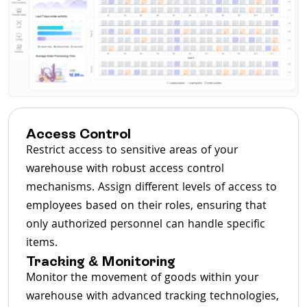
Access Control
Restrict access to sensitive areas of your
warehouse with robust access control
mechanisms. Assign different levels of access to
employees based on their roles, ensuring that
only authorized personnel can handle specific
items.
Tracking & Monitoring
Monitor the movement of goods within your
warehouse with advanced tracking technologies,