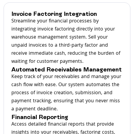
Invoice Factoring Integration
Streamline your financial processes by
integrating invoice factoring directly into your
warehouse management system. Sell your
unpaid invoices to a third-party factor and
receive immediate cash, reducing the burden of
waiting for customer payments.
Automated Receivables Management
Keep track of your receivables and manage your
cash flow with ease. Our system automates the
process of invoice creation, submission, and
payment tracking, ensuring that you never miss
a payment deadline.
Financial Reporting
Access detailed financial reports that provide
insights into your receivables, factoring costs,