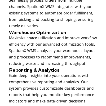
Seamlessly process orders from multiple
channels. SpatiumX WMS integrates with your
existing systems to automate order fulfillment,
from picking and packing to shipping, ensuring
timely deliveries.
Warehouse Optimization
Maximize space utilization and improve workflow
efficiency with our advanced optimization tools.
SpatiumX WMS analyzes your warehouse layout
and processes to recommend improvements,
reducing waste and increasing throughput.
Reporting & Analytics
Gain deep insights into your operations with
comprehensive reporting and analytics. Our
system provides customizable dashboards and
reports that help you monitor key performance
indicators and make data-driven decisions.