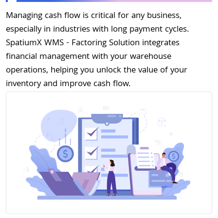
Managing cash flow is critical for any business,
especially in industries with long payment cycles.
SpatiumX WMS - Factoring Solution integrates
financial management with your warehouse
operations, helping you unlock the value of your
inventory and improve cash flow.