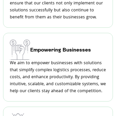
ensure that our clients not only implement our
solutions successfully but also continue to
benefit from them as their businesses grow.
Empowering Businesses
We aim to empower businesses with solutions
that simplify complex logistics processes, reduce
costs, and enhance productivity. By providing
intuitive, scalable, and customizable systems, we
help our clients stay ahead of the competition.