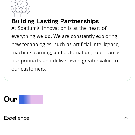
Building Lasting Partnerships
At SpatiumX, innovation is at the heart of
everything we do. We are constantly exploring
new technologies, such as artificial intelligence,
machine learning, and automation, to enhance
our products and deliver even greater value to
our customers.
Our
Values
Excellence