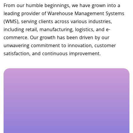
From our humble beginnings, we have grown into a
leading provider of Warehouse Management Systems
(WMS), serving clients across various industries,
including retail, manufacturing, logistics, and e-
commerce. Our growth has been driven by our
unwavering commitment to innovation, customer
satisfaction, and continuous improvement.