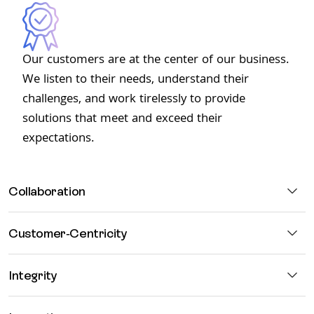
Our customers are at the center of our business.
We listen to their needs, understand their
challenges, and work tirelessly to provide
solutions that meet and exceed their
expectations.
Collaboration
Customer-Centricity
Integrity