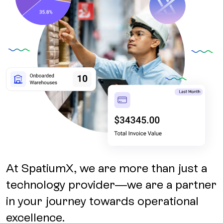
At SpatiumX, we are more than just a
technology provider—we are a partner
in your journey towards operational
excellence.