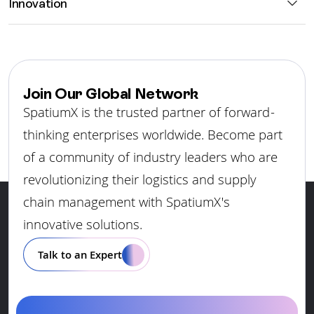
Innovation
Join Our Global Network
SpatiumX is the trusted partner of forward-
thinking enterprises worldwide. Become part
of a community of industry leaders who are
revolutionizing their logistics and supply
chain management with SpatiumX's
innovative solutions.
Talk to an Expert