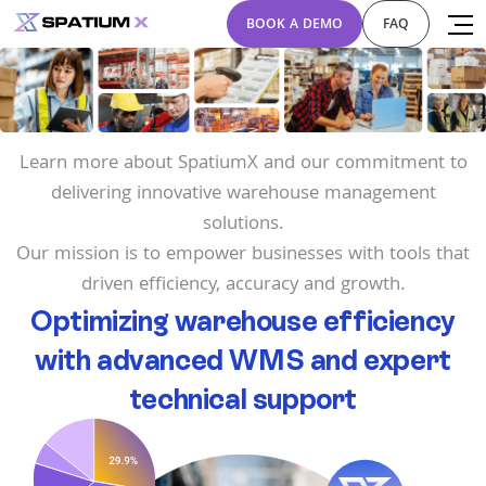
BOOK A DEMO
FAQ
Learn more about SpatiumX and our commitment to
delivering innovative warehouse management
solutions.
Our mission is to empower businesses with tools that
driven efficiency, accuracy and growth.
Optimizing warehouse efficiency
with advanced WMS and expert
technical support