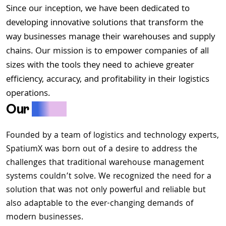
Since our inception, we have been dedicated to
developing innovative solutions that transform the
way businesses manage their warehouses and supply
chains. Our mission is to empower companies of all
sizes with the tools they need to achieve greater
efficiency, accuracy, and profitability in their logistics
operations.
Our
Story
Founded by a team of logistics and technology experts,
SpatiumX was born out of a desire to address the
challenges that traditional warehouse management
systems couldn’t solve. We recognized the need for a
solution that was not only powerful and reliable but
also adaptable to the ever-changing demands of
modern businesses.