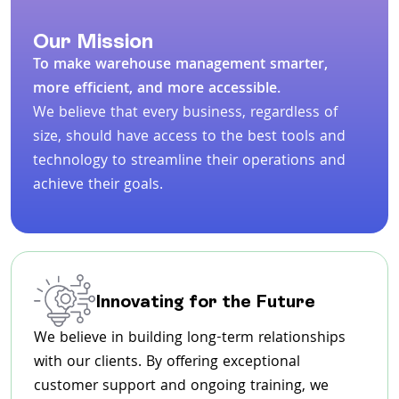
Our Mission
To make warehouse management smarter,
more efficient, and more accessible.
We believe that every business, regardless of
size, should have access to the best tools and
technology to streamline their operations and
achieve their goals.
Innovating for the Future
We believe in building long-term relationships
with our clients. By offering exceptional
customer support and ongoing training, we