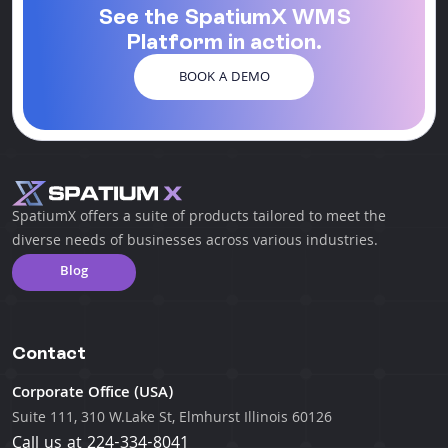
See the SpatiumX WMS
Platform in action.
BOOK A DEMO
SpatiumX offers a suite of products tailored to meet the
diverse needs of businesses across various industries.
Blog
Contact
Corporate Office (USA)
Suite 111, 310 W.Lake St, Elmhurst Illinois 60126
Call us at
224-334-8041