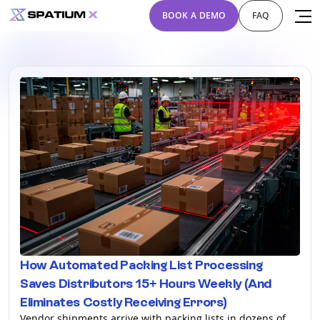
BOOK A DEMO
FAQ
How Automated Packing List Processing
Saves Distributors 15+ Hours Weekly (And
Eliminates Costly Receiving Errors)