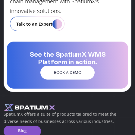
chain management with SpatiumX's
innovative solutions.
Talk to an Expert
See the SpatiumX WMS
Platform in action.
BOOK A DEMO
SpatiumX offers a suite of products tailored to meet the
diverse needs of businesses across various industries.
Blog