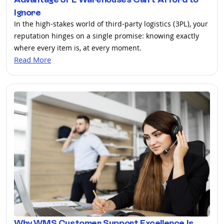
Ignore
In the high-stakes world of third-party logistics (3PL), your
reputation hinges on a single promise: knowing exactly
where every item is, at every moment.
Read More
Why WMS Customer Support Excellence Is