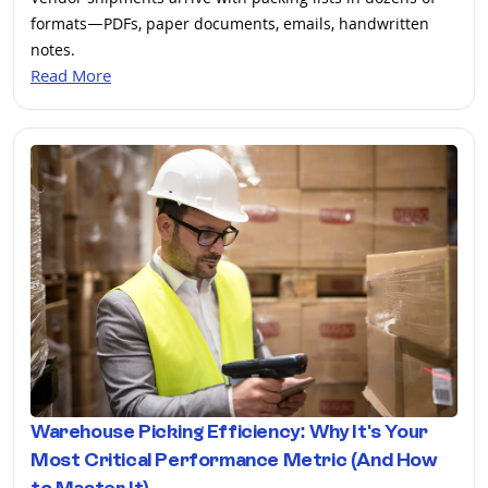
Vendor shipments arrive with packing lists in dozens of
formats—PDFs, paper documents, emails, handwritten
notes.
Read More
Warehouse Picking Efficiency: Why It's Your
Most Critical Performance Metric (And How
to Master It)