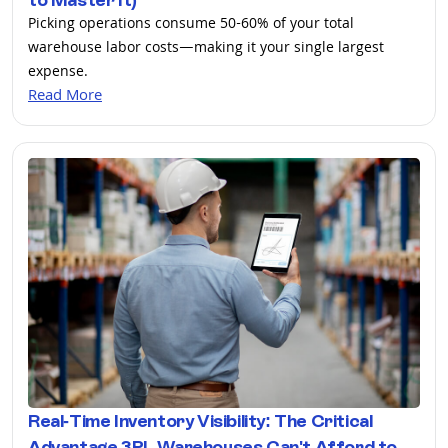
Picking operations consume 50-60% of your total
warehouse labor costs—making it your single largest
expense.
Read More
Real-Time Inventory Visibility: The Critical
Advantage 3PL Warehouses Can't Afford to