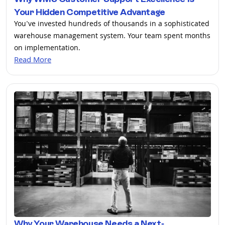
Your Hidden Competitive Advantage
You've invested hundreds of thousands in a sophisticated
warehouse management system. Your team spent months
on implementation.
Read More
Why Your Warehouse Needs a Next-